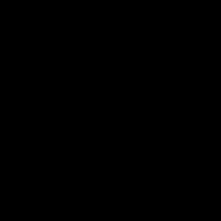
Login
Register