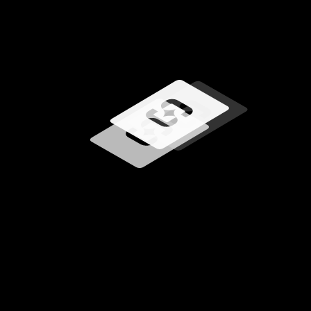
Loading