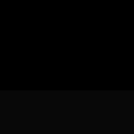
Casino
Sports