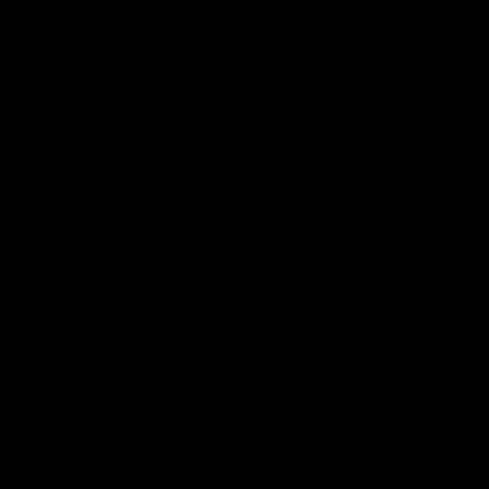
Login
Register
Casino
Sports
Search