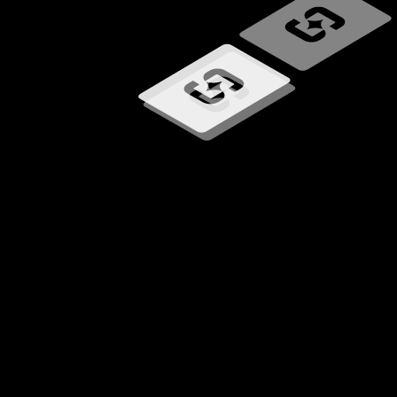
Loading