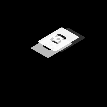
Loading