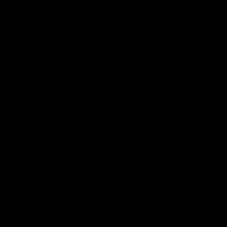
Login
Register