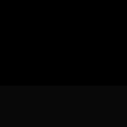
Casino
Sports