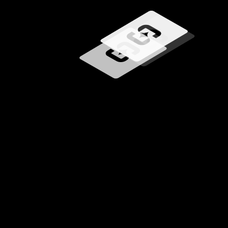
Loading