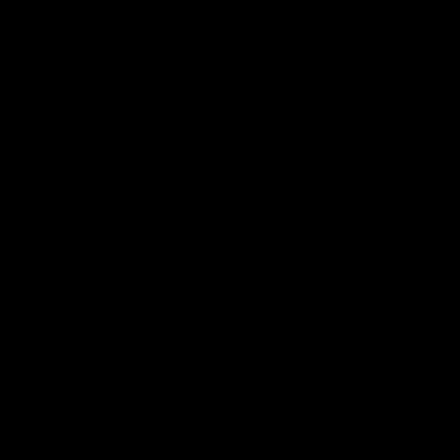
Login
Register
Casino
Sports
Search