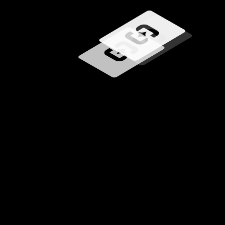
Loading