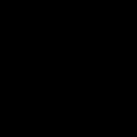
Login
Register
Casino
Sports
Search