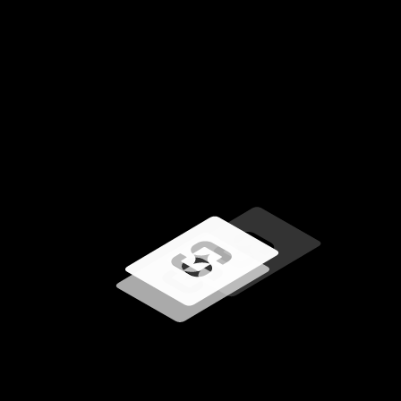
Loading