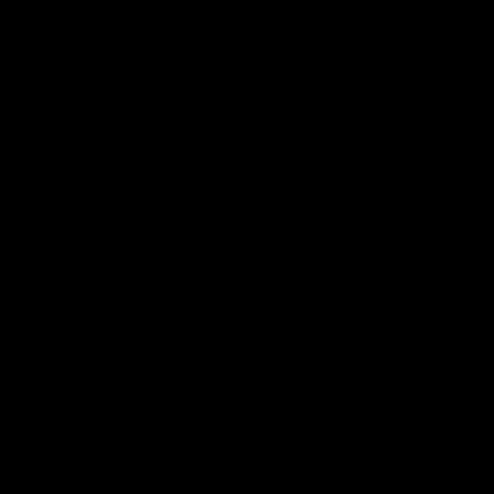
Login
Register