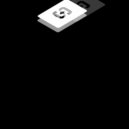
Loading