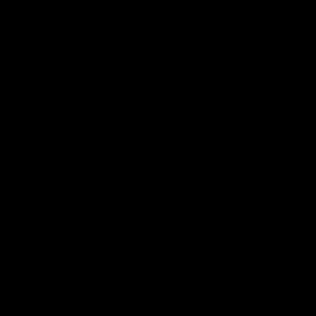
Login
Register