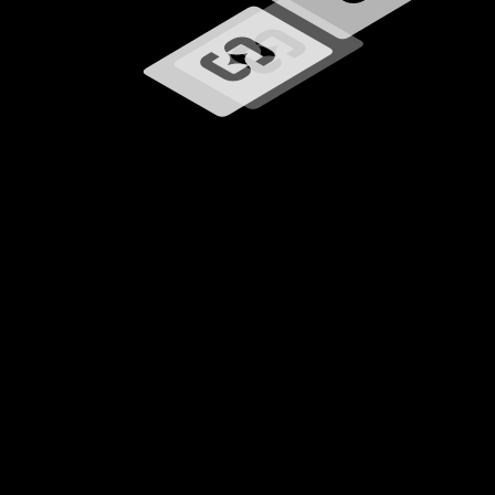
Loading