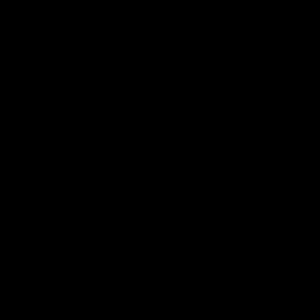
Login
Register