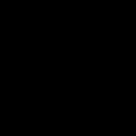
Login
Register