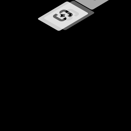
Loading