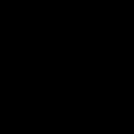
Login
Register