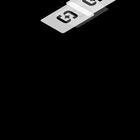
Loading