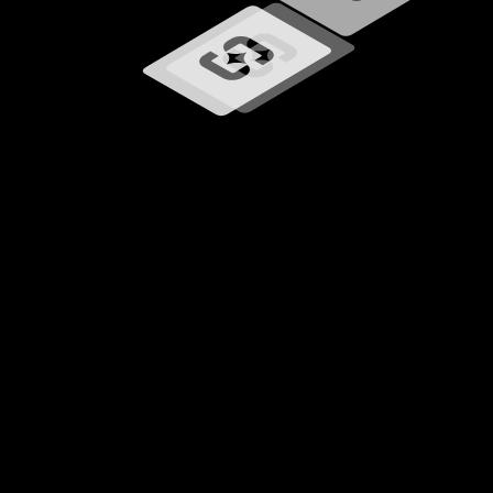
Loading