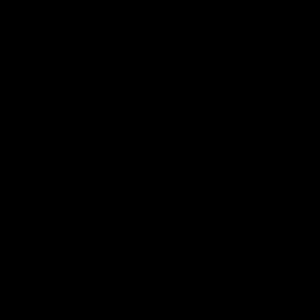
Login
Register