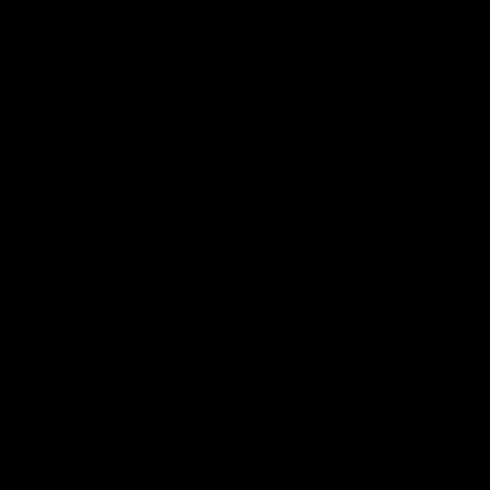
Login
Register
Casino
Sports
Search