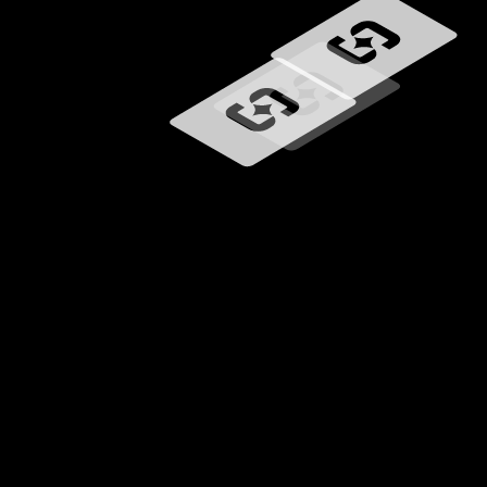
Loading