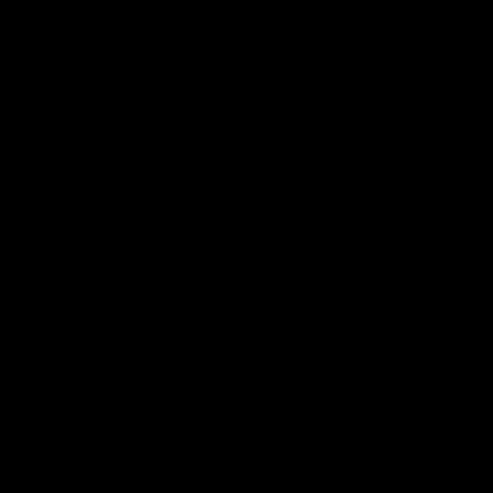
Login
Register