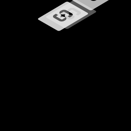
Loading