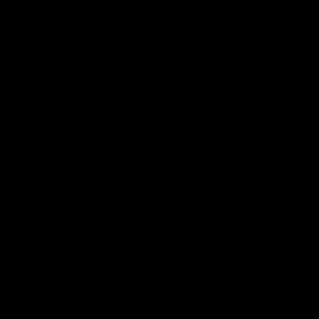
Login
Register
Casino
Sports
Search