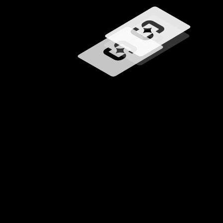
Loading