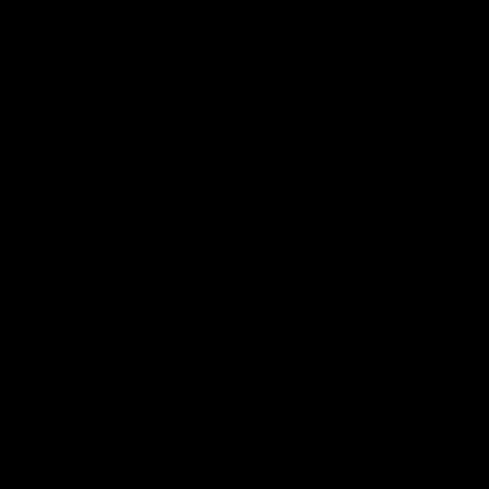
Login
Register