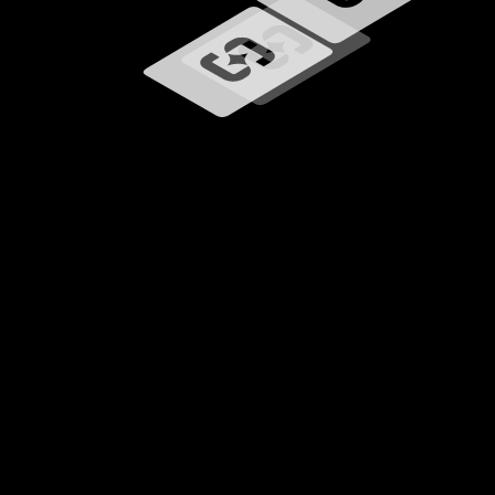
Loading