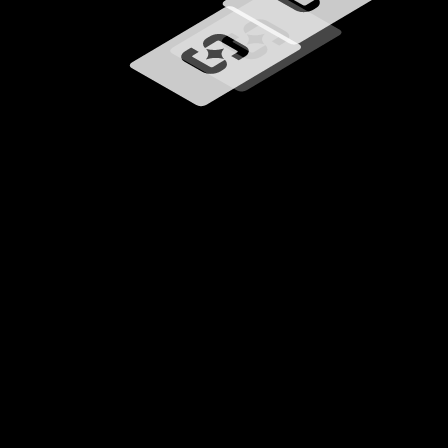
Loading