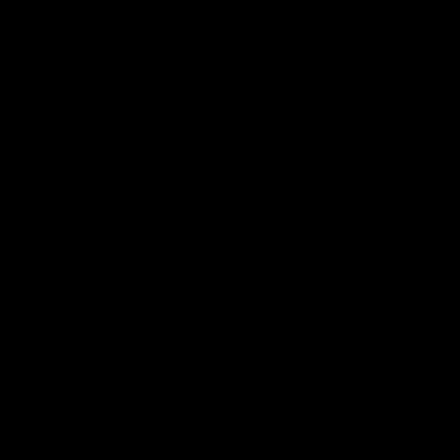
Login
Register