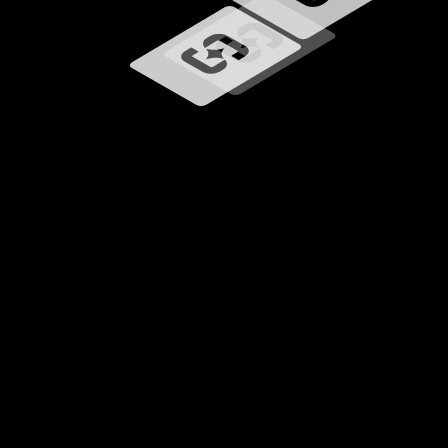
Loading