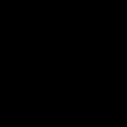
Login
Register