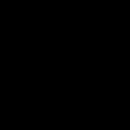
Login
Register
Casino
Sports
Search