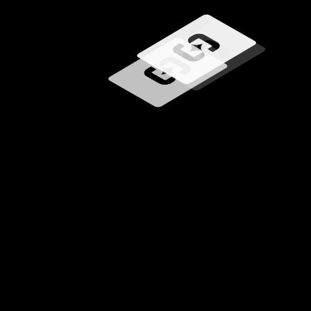
Loading