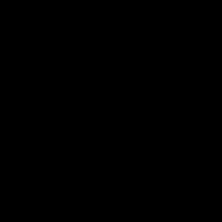
Login
Register