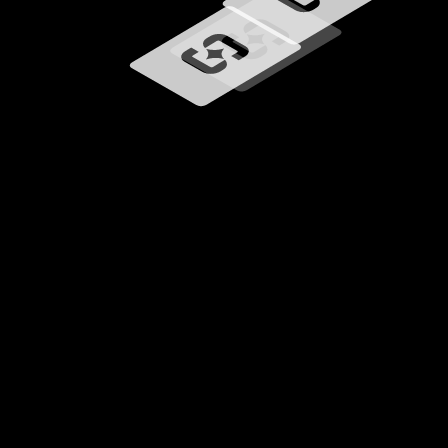
Loading