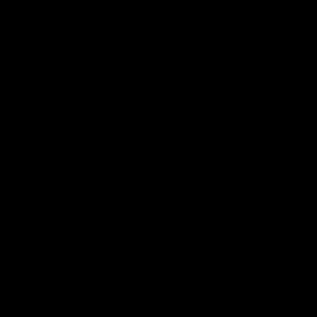
Login
Register