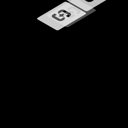
Loading