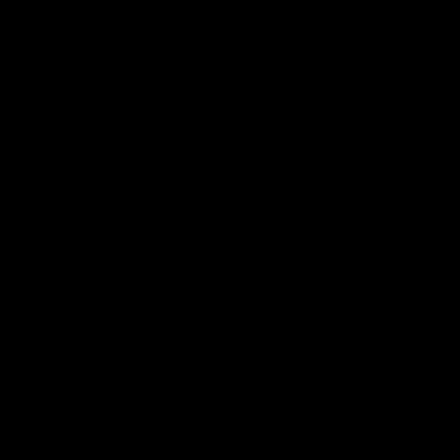
Login
Register