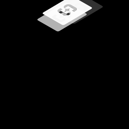
Loading