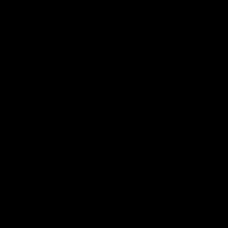
Login
Register
Casino
Sports
Search