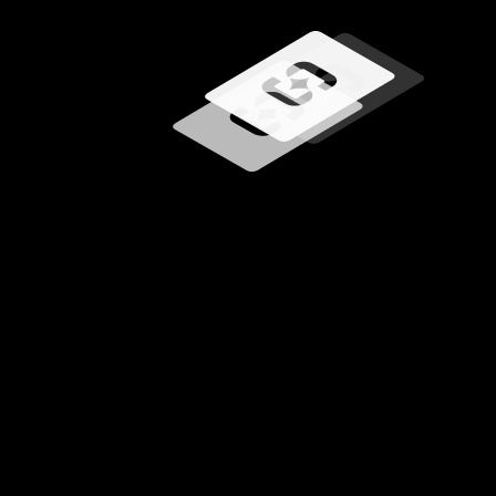
Loading