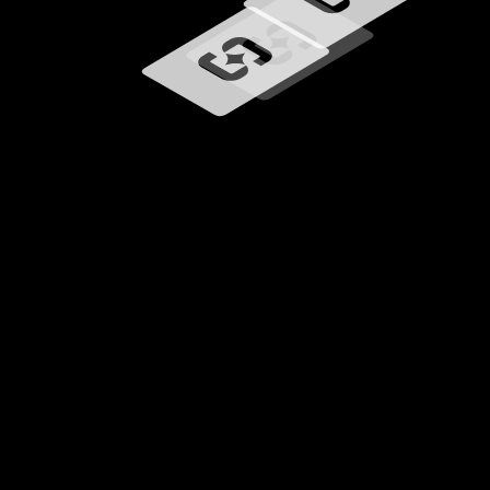
Loading