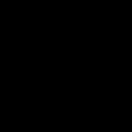
Login
Register