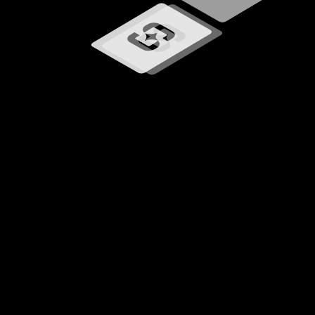
Loading