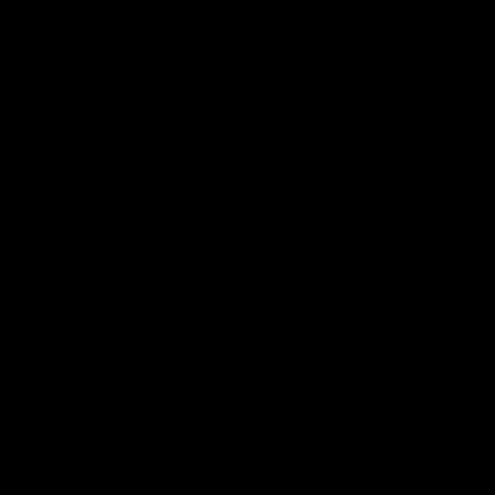
Login
Register