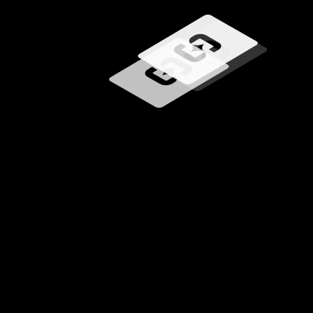
Loading