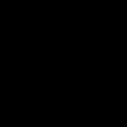
Login
Register
Casino
Sports
Search