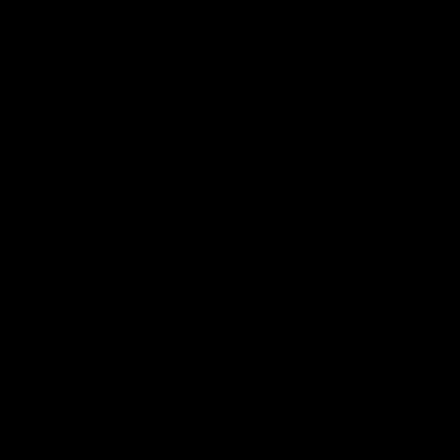
Login
Register