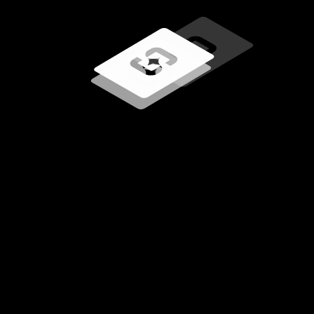
Loading