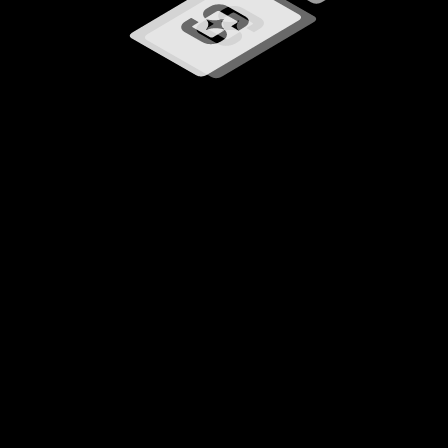
Loading