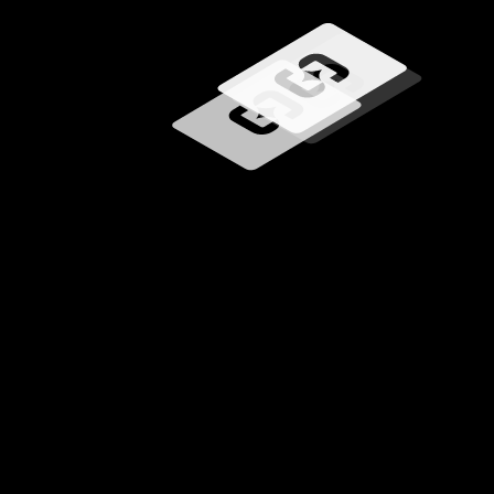
Loading