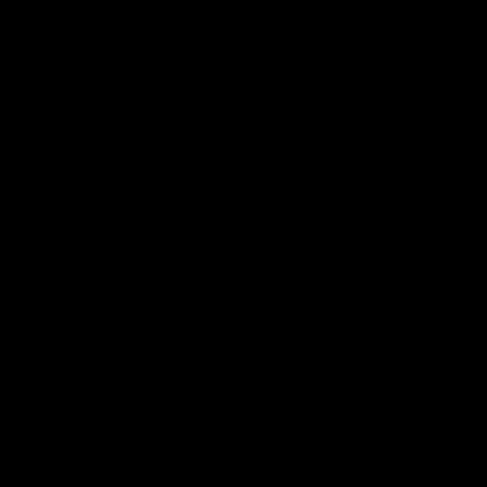
Login
Register
Casino
Sports
Search