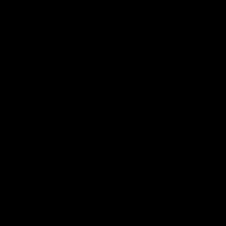
Login
Register
Casino
Sports
Search