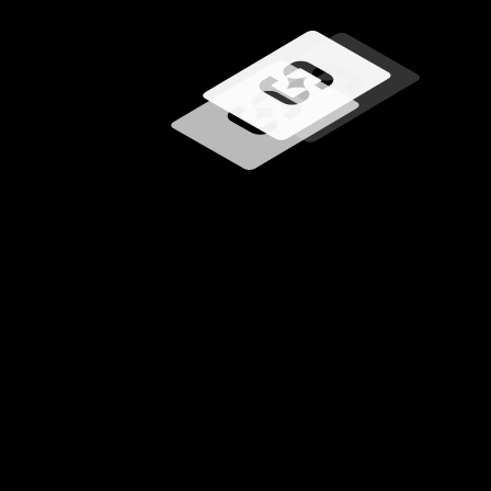
Loading