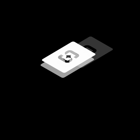
Loading