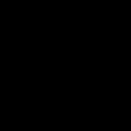
Login
Register