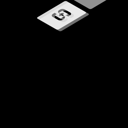
Loading