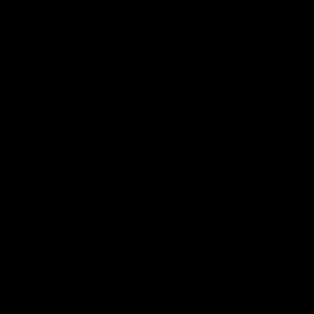
Login
Register