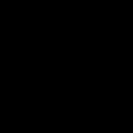
Login
Register
Casino
Sports
Search