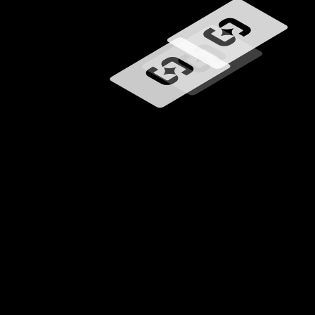
Loading