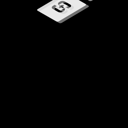
Loading