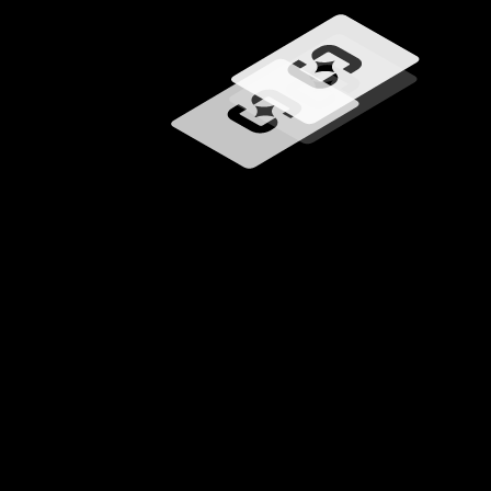
Loading