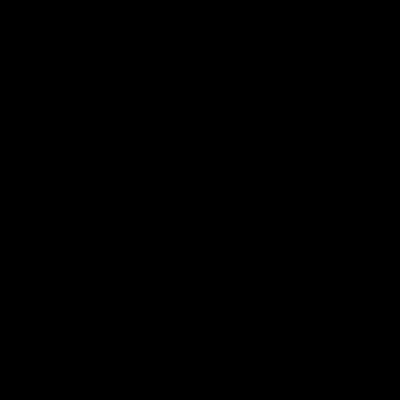
Login
Register
Casino
Sports
Search