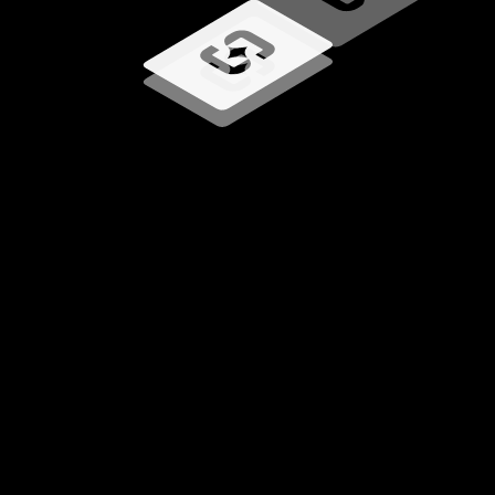
Loading