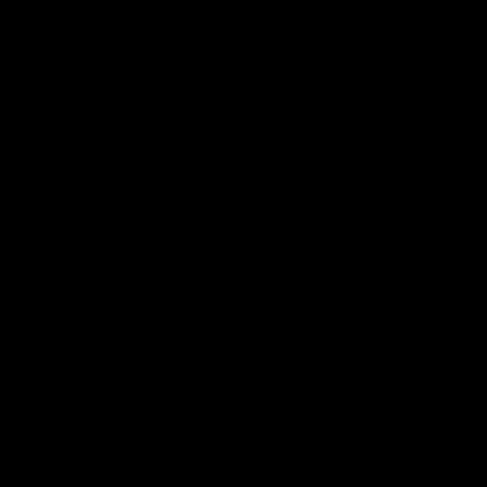
Login
Register