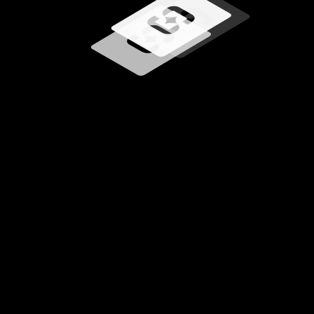
Loading