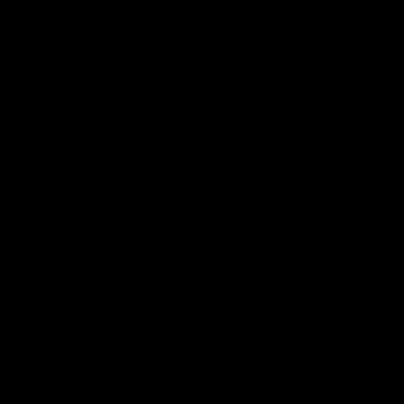
Login
Register