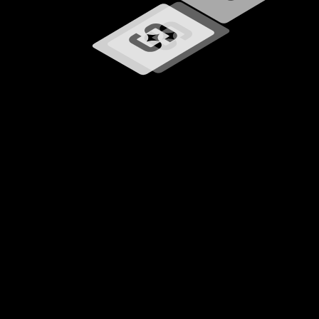
Loading