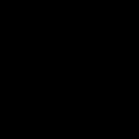
Login
Register