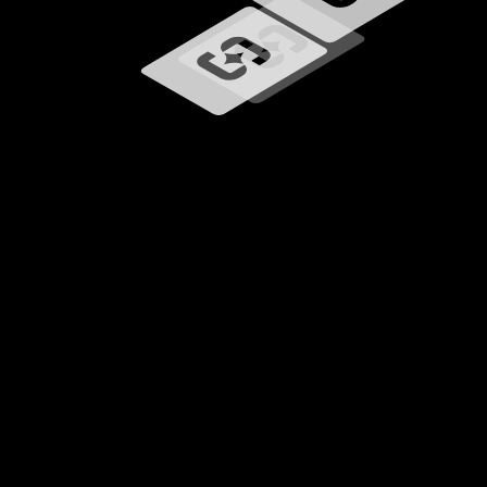
Loading