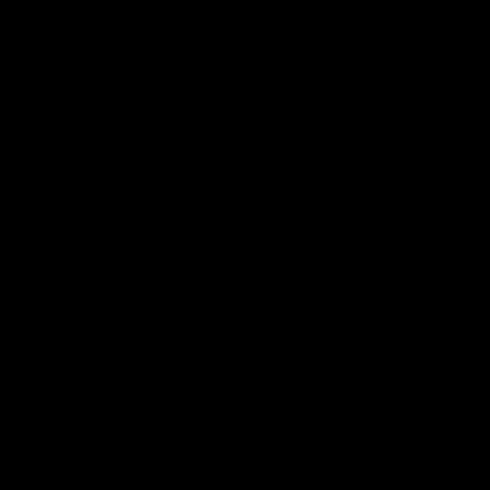
Login
Register