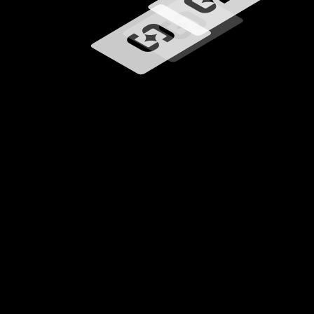
Loading