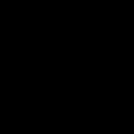
Login
Register