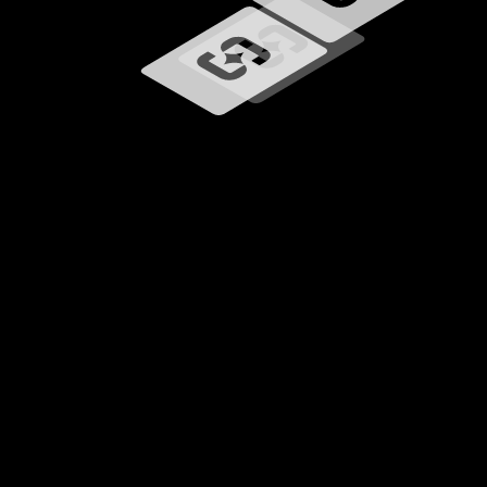
Loading