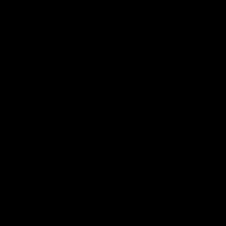
Login
Register