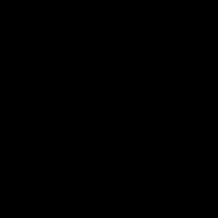
Login
Register
Casino
Sports
Search