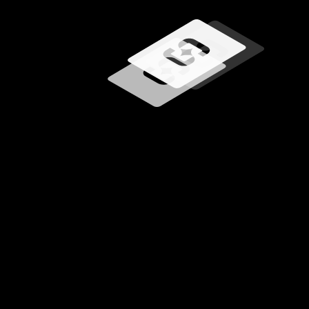
Loading