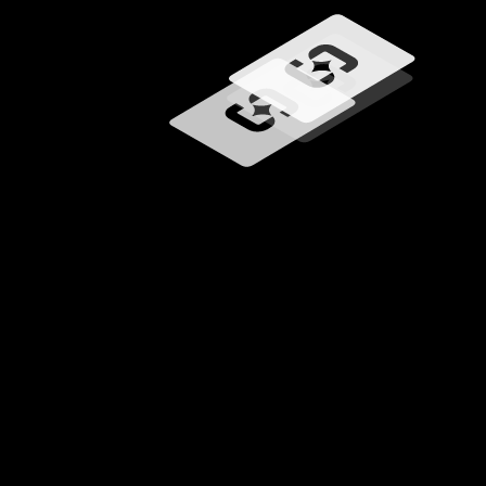
Loading