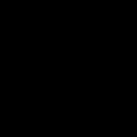
Login
Register
Casino
Sports
Search