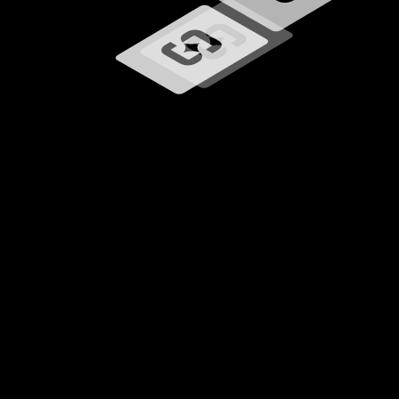
Loading