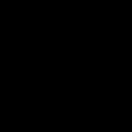
Login
Register