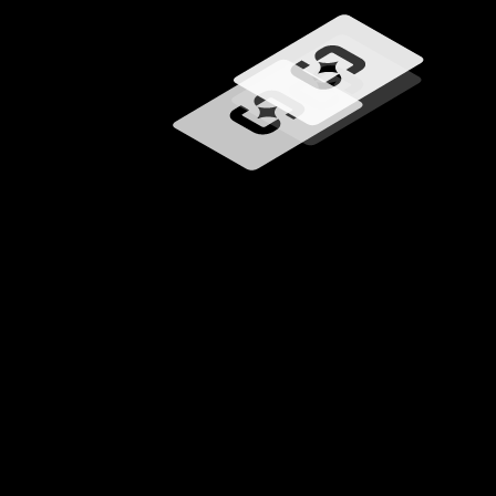
Loading