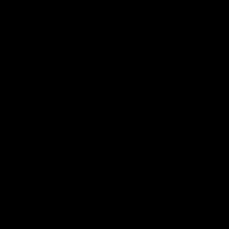
Login
Register
Casino
Sports
Search