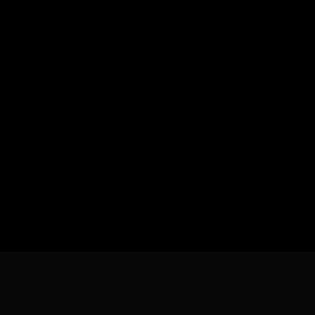
Casino
Sports