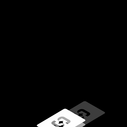
Loading