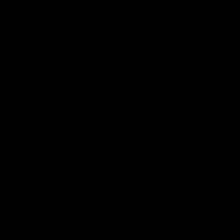
Login
Register