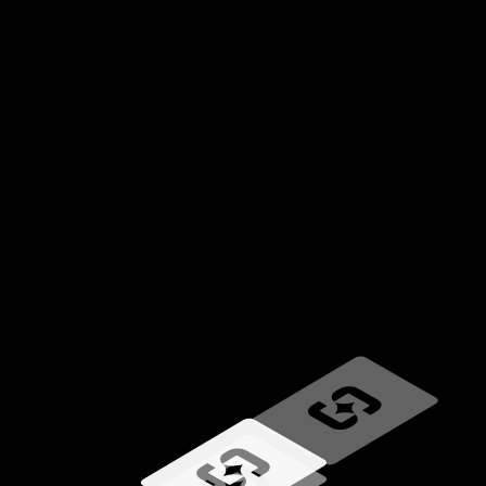
Loading