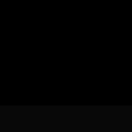
Casino
Sports