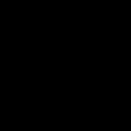
Login
Register