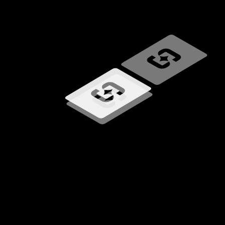
Loading