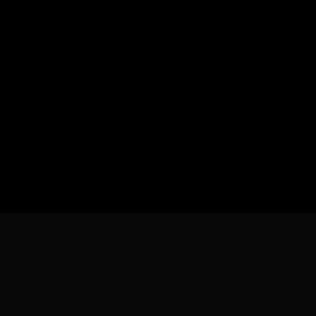
Casino
Sports