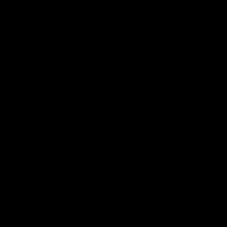
Login
Register